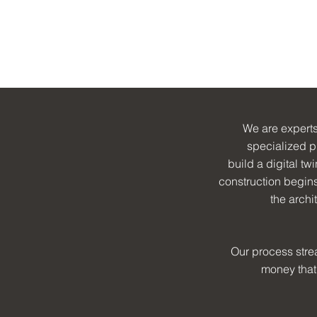
er
rs
dings
We are experts
specialized p
build a digital tw
construction begins 
the archi
Our process stre
money that