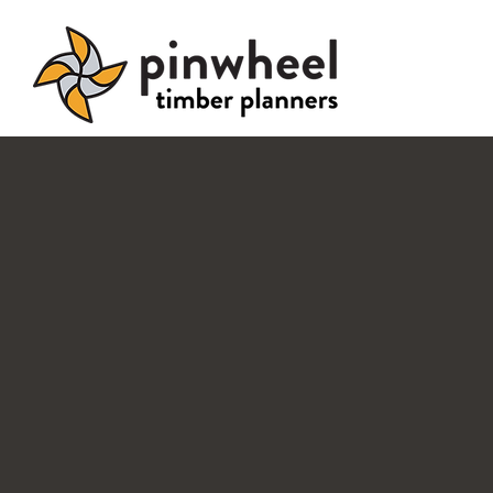
Pinwheel timb
planne
Timber buil
done right.
On Time.
On Budget.