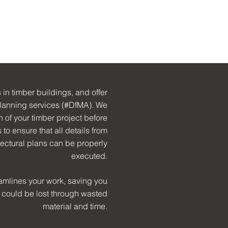
 in timber buildings, and offer
lanning services (#DfMA). We
in of your timber project before
to ensure that all details from
tectural plans can be properly
executed.
amlines your work, saving you
 could be lost through wasted
material and time.