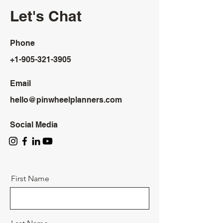
Let's Chat
Phone
+1-905-321-3905
Email
hello@pinwheelplanners.com
Social Media
First Name