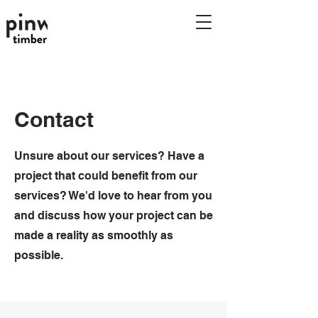
Pinwheel timber
planners
Contact
Unsure about our services? Have a
project that could benefit from our
services? We'd love to hear from you
and discuss how your project can be
made a reality as smoothly as
possible.