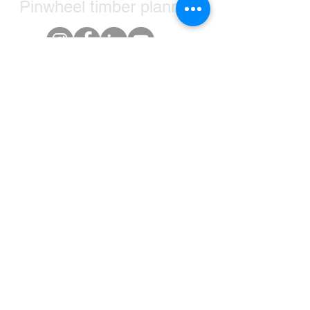
Pinwheel timber planners
+1-905-321-3905
hello@timberplanners.com
Greater Toronto Area, ON, Canada