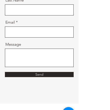
Last Name
Email
Message
Send